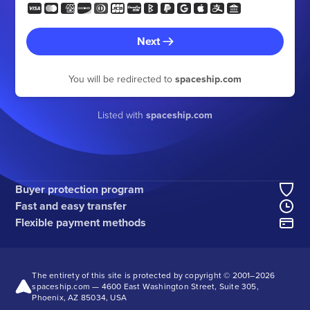
Next
You will be redirected to
spaceship.com
Listed with
spaceship.com
Buyer protection program
Fast and easy transfer
Flexible payment methods
The entirety of this site is protected by copyright © 2001–
2026
spaceship.com — 4600 East Washington Street, Suite 305,
Phoenix, AZ 85034, USA