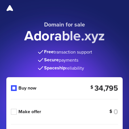
Domain for sale
Adorable.xyz
Free
transaction support
Secure
payments
Spaceship
reliability
34,795
$
Buy now
$
Make offer